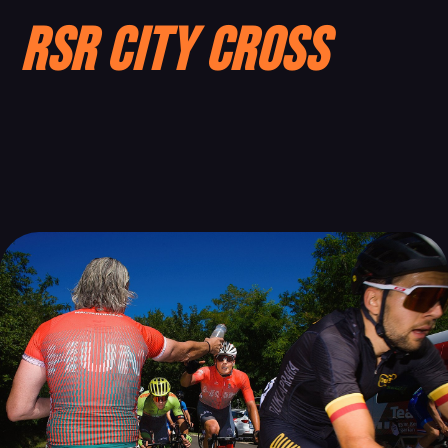
RSR City Cross