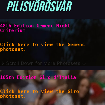
Pilisvörösvár
48th Edition Gemenc Night
Criterium
Click here to view the Gemenc
photoset.
↓ Scroll Down for More Photosets ↓
105th Edition Giro d'Italia
Click here to view the Giro
photoset.