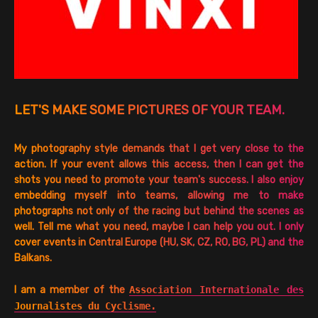
LET'S MAKE SOME PICTURES OF YOUR TEAM.
My photography style demands that I get very close to the
action. If your event allows this access, then I can get the
shots you need to promote your team's success. I also enjoy
embedding myself into teams, allowing me to make
photographs not only of the racing but behind the scenes as
well. Tell me what you need, maybe I can help you out. I only
cover events in Central Europe (HU, SK, CZ, RO, BG, PL) and the
Balkans.
I am a member of the
Association Internationale des
Journalistes du Cyclisme.