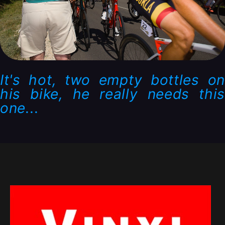
It's hot, two empty bottles on
his bike, he really needs this
one...