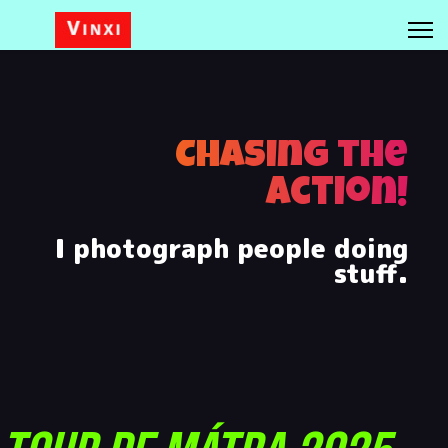
Chasing the
Action!
I photograph people doing
stuff.