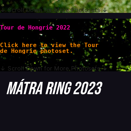
↓ Scroll Down for More Photosets ↓
Tour de Hongrie 2022
Click here to view the Tour
de Hongrie photoset.
↓ Scroll Down for More Photosets ↓
Mátra Ring 2023