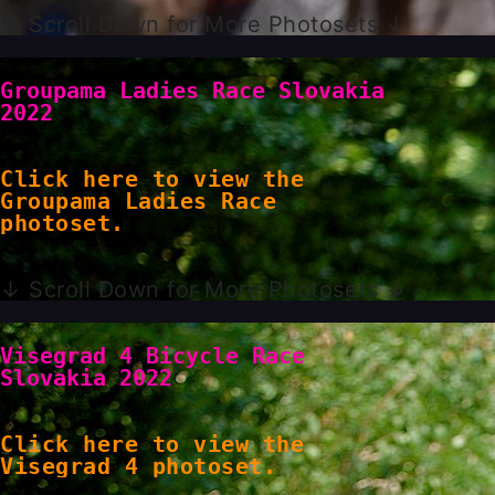
↓ Scroll Down for More Photosets ↓
Groupama Ladies Race Slovakia
2022
Click here to view the
Groupama Ladies Race
photoset.
↓ Scroll Down for More Photosets ↓
Visegrad 4 Bicycle Race
Slovakia 2022
Click here to view the
Visegrad 4 photoset.