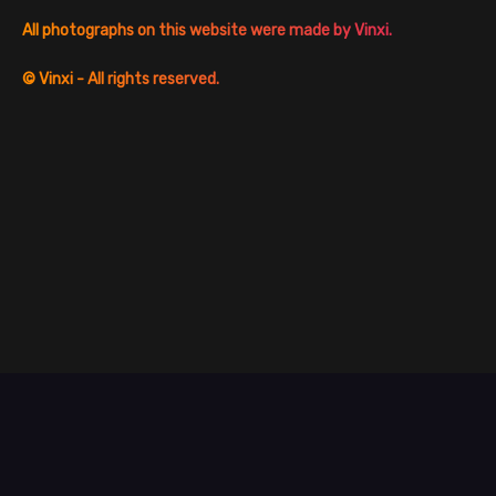
All photographs on this website were made by Vinxi.
©
Vinxi - All rights reserved.