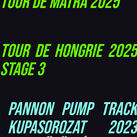
Tour de Mátra 2025
Tour de Hongrie 2025
Stage 3
Pannon Pump Track
Kupasorozat 2023