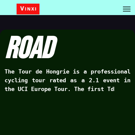
Road
The Tour de Hongrie is a professional
cycling tour rated as a 2.1 event in
the UCI Europe Tour. The first TdH was
held in 1925, the 2022 edition will be
the 43rd time the tour will start.
Competive cycling in Hungary has faced
many challenges over the past six
decades as Hungary has not really