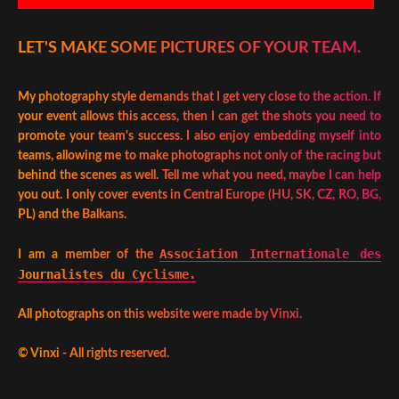
LET'S MAKE SOME PICTURES OF YOUR TEAM.
My photography style demands that I get very close to the action. If
your event allows this access, then I can get the shots you need to
promote your team's success. I also enjoy embedding myself into
teams, allowing me to make photographs not only of the racing but
behind the scenes as well. Tell me what you need, maybe I can help
you out. I only cover events in Central Europe (HU, SK, CZ, RO, BG,
PL) and the Balkans.
Association Internationale des
I am a member of the
Journalistes du Cyclisme.
All photographs on this website were made by Vinxi.
©
Vinxi - All rights reserved.