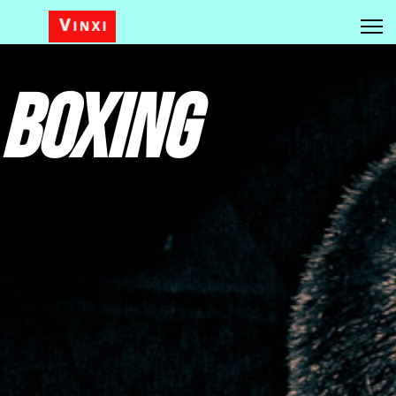
Boxing