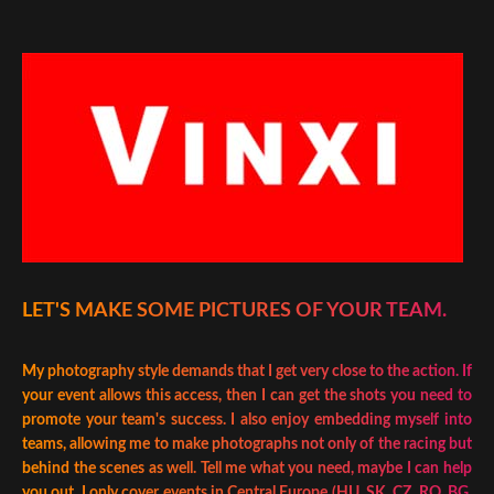
LET'S MAKE SOME PICTURES OF YOUR TEAM.
My photography style demands that I get very close to the action. If
your event allows this access, then I can get the shots you need to
promote your team's success. I also enjoy embedding myself into
teams, allowing me to make photographs not only of the racing but
behind the scenes as well. Tell me what you need, maybe I can help
you out. I only cover events in Central Europe (HU, SK, CZ, RO, BG,