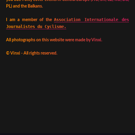
PL) and the Balkans.
Association Internationale des
I am a member of the
Journalistes du Cyclisme.
All photographs on this website were made by Vinxi.
©
Vinxi - All rights reserved.