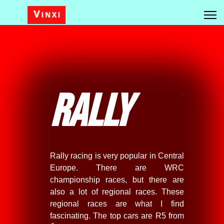
Rally
Rally racing is very popular in Central
Europe. There are WRC
championship races, but there are
also a lot of regional races. These
regional races are what I find
fascinating. The top cars are R5 from