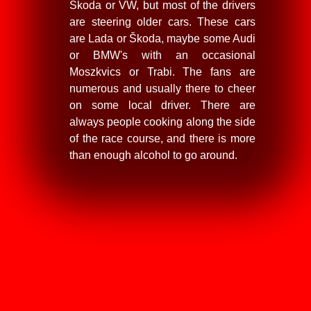
Škoda or VW, but most of the drivers
are steering older cars. These cars
are Lada or Škoda, maybe some Audi
or BMW's with an occasional
Moszkvics or Trabi. The fans are
numerous and usually there to cheer
on some local driver. There are
always people cooking along the side
of the race course, and there is more
than enough alcohol to go around.