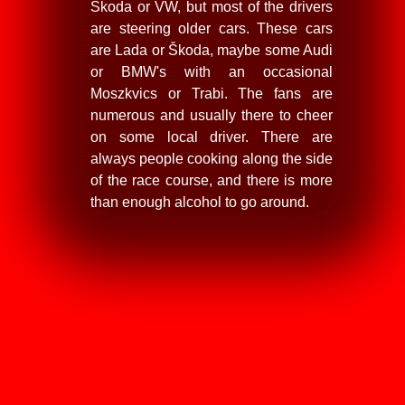
Škoda or VW, but most of the drivers
are steering older cars. These cars
are Lada or Škoda, maybe some Audi
or BMW's with an occasional
Moszkvics or Trabi. The fans are
numerous and usually there to cheer
on some local driver. There are
always people cooking along the side
of the race course, and there is more
than enough alcohol to go around.