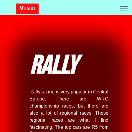
Rally
Rally racing is very popular in Central
Europe. There are WRC
championship races, but there are
also a lot of regional races. These
regional races are what I find
fascinating. The top cars are R5 from