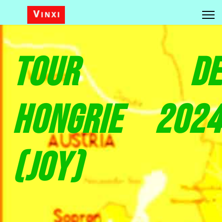
Tour de
Hongrie 2024
(Joy)