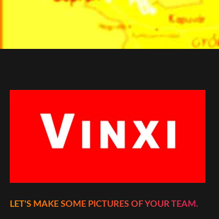
LET'S MAKE SOME PICTURES OF YOUR TEAM.