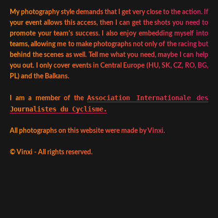
My photography style demands that I get very close to the action. If
your event allows this access, then I can get the shots you need to
promote your team's success. I also enjoy embedding myself into
teams, allowing me to make photographs not only of the racing but
behind the scenes as well. Tell me what you need, maybe I can help
you out. I only cover events in Central Europe (HU, SK, CZ, RO, BG,
PL) and the Balkans.
Association Internationale des
I am a member of the
Journalistes du Cyclisme.
All photographs on this website were made by Vinxi.
©
Vinxi - All rights reserved.